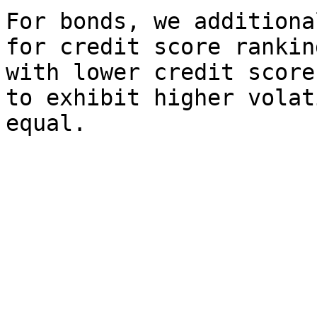
For bonds, we additiona
for credit score rankin
with lower credit score
to exhibit higher volat