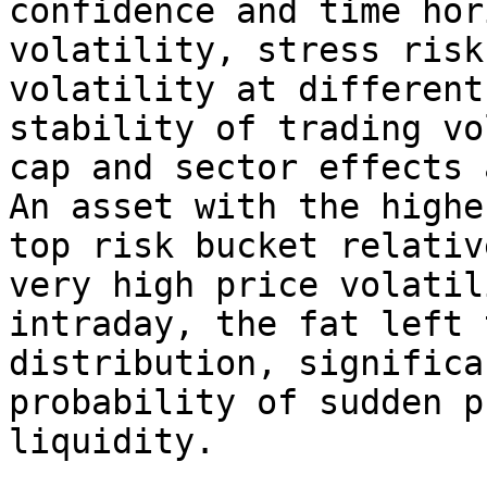
confidence and time hor
volatility, stress risk
volatility at different
stability of trading vo
cap and sector effects 
An asset with the highe
top risk bucket relativ
very high price volatil
intraday, the fat left 
distribution, significa
probability of sudden p
liquidity.
