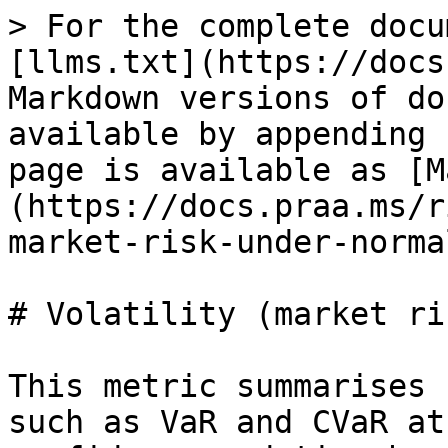
> For the complete docu
[llms.txt](https://docs
Markdown versions of do
available by appending 
page is available as [M
(https://docs.praa.ms/r
market-risk-under-norma
# Volatility (market ri
This metric summarises 
such as VaR and CVaR at